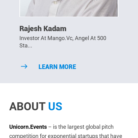
Rajesh Kadam
Investor At Mango.vc, Angel At 500
Sta...
LEARN MORE
ABOUT
US
Unicorn.Events
– is the largest global pitch
competition for exponential startups that have