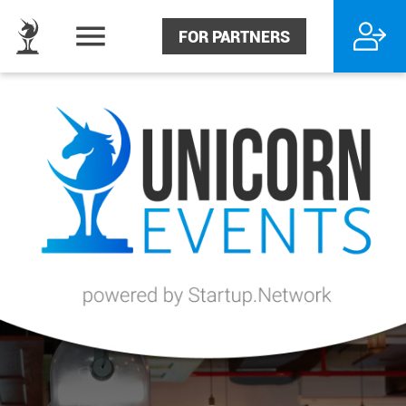
FOR PARTNERS