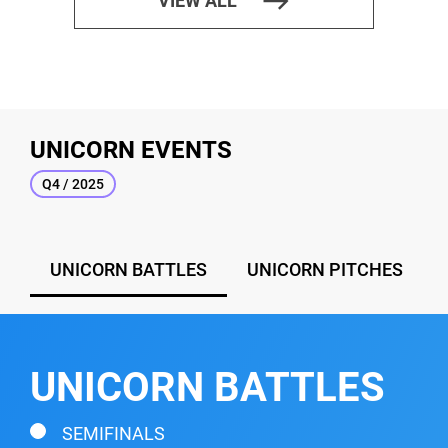
east
VIEW ALL
UNICORN EVENTS
Q4 / 2025
UNICORN BATTLES
UNICORN PITCHES
UNICORN BATTLES
SEMIFINALS