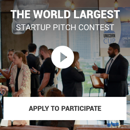
THE WORLD LARGEST
STARTUP PITCH CONTEST
APPLY TO PARTICIPATE