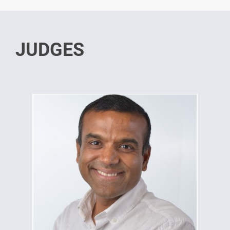
JUDGES