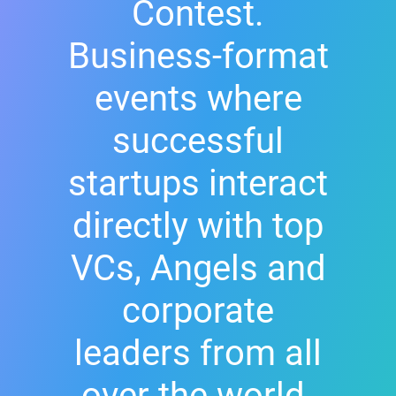
Contest.
Business-format
events where
successful
startups interact
directly with top
VCs, Angels and
corporate
leaders from all
over the world.