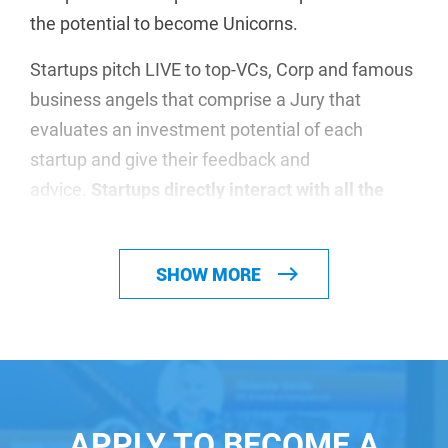
the potential to become Unicorns.
Startups pitch LIVE to top-VCs, Corp and famous
business angels that comprise a Jury that
evaluates an investment potential of each
startup and give their feedback and
advice.
Startups directly interact with all the
investors during the event!
We make our investors happy! More than
USD
SHOW MORE
962,6m
were fundraised by the startups that
showcased themselves at our events.
Participation is absolutely free. Apply to the
relevant event depending on your geographical
location and your solution
APPLY TO BECOME A