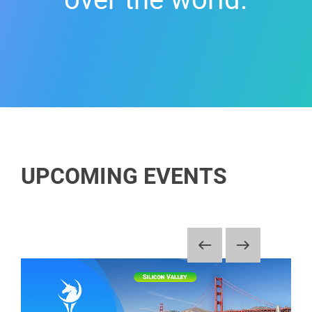
UPCOMING EVENTS