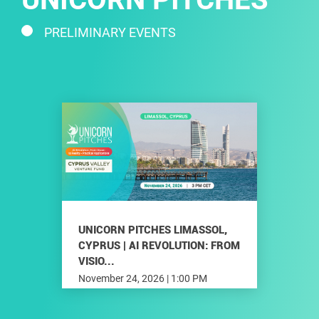
PRELIMINARY EVENTS
UNICORN PITCHES LIMASSOL,
CYPRUS | AI REVOLUTION: FROM
VISIO...
November 24, 2026 | 1:00 PM