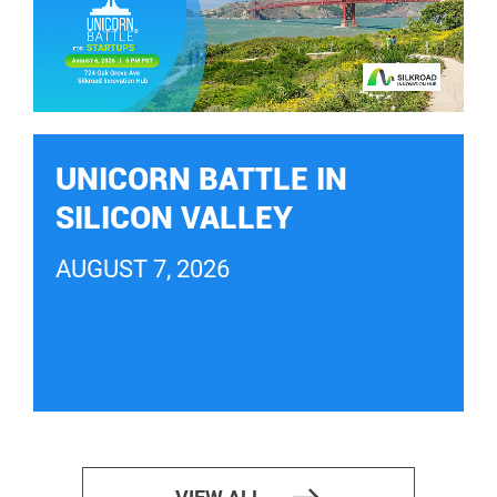
UNICORN BATTLE IN
SILICON VALLEY
AUGUST 7, 2026