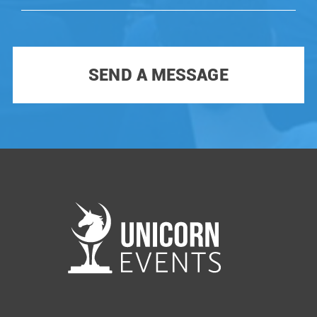
each season. To participate you have to win the
Unicorn Battle. Only TOP VCs and famous
investors participate as Judges.
SEND A MESSAGE
You can see all our previous events at
our
YouTube channel
Subscribe not to miss out any future Unicorn!!!