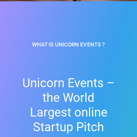
WHAT IS UNICORN EVENTS ?
Unicorn Events –
the World
Largest online
Startup Pitch