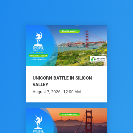
UNICORN BATTLE IN SILICON
VALLEY
August 7, 2026 | 12:00 AM