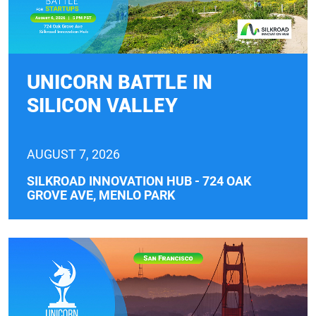
UNICORN BATTLE IN
SILICON VALLEY
AUGUST 7, 2026
SILKROAD INNOVATION HUB - 724 OAK
GROVE AVE, MENLO PARK