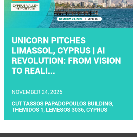
UNICORN PITCHES
LIMASSOL, CYPRUS | AI
REVOLUTION: FROM VISION
TO REALI...
NOVEMBER 24, 2026
CUT TASSOS PAPADOPOULOS BUILDING,
THEMIDOS 1, LEMESOS 3036, CYPRUS