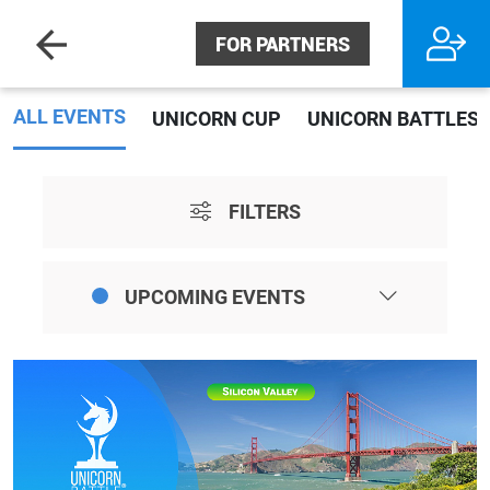
FOR PARTNERS
ALL EVENTS
UNICORN CUP
UNICORN BATTLES
FILTERS
UPCOMING EVENTS