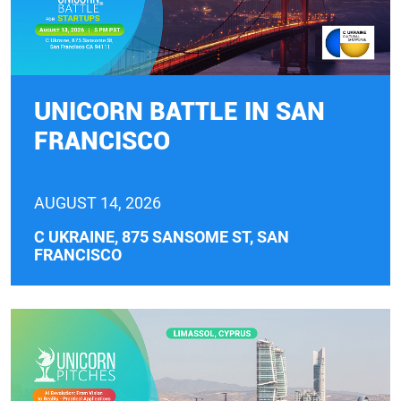
UNICORN BATTLE IN SAN
FRANCISCO
AUGUST 14, 2026
C UKRAINE, 875 SANSOME ST, SAN
FRANCISCO