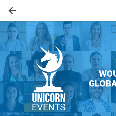
WOU
GLOBA