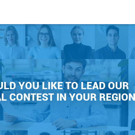
LD YOU LIKE TO LEAD OUR
L CONTEST IN YOUR REGION