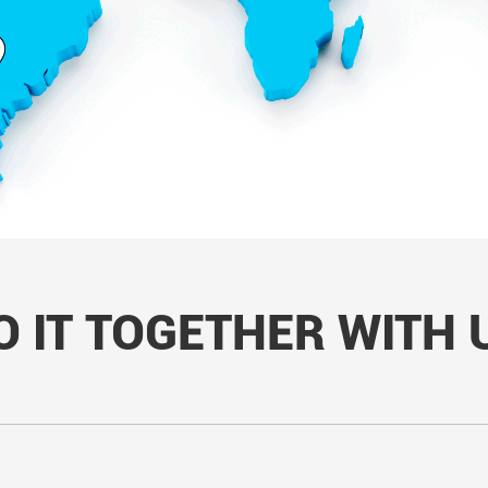
O IT TOGETHER WITH 