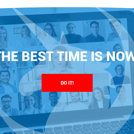
THE BEST TIME IS NOW
DO IT!