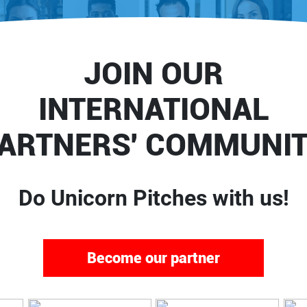
JOIN OUR
INTERNATIONAL
ARTNERS' COMMUNI
Do Unicorn Pitches with us!
Become our partner