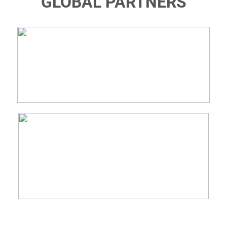
GLOBAL PARTNERS