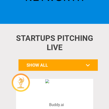
STARTUPS PITCHING
LIVE
SHOW ALL