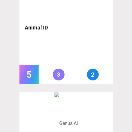
Animal ID
5
3
2