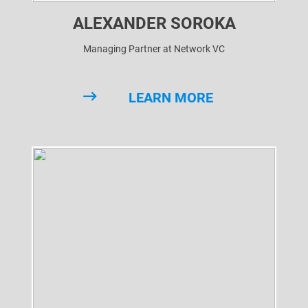
ALEXANDER SOROKA
Managing Partner at Network VC
LEARN MORE