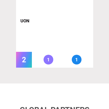
UON
2
1
1