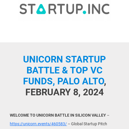
UNICORN STARTUP
BATTLE & TOP VC
FUNDS, PALO ALTO
,
FEBRUARY 8, 2024
WELCOME TO UNICORN BATTLE IN SILICON VALLEY
–
https://unicorn.events/460583/
– Global Startup Pitch