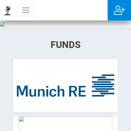
FUNDS