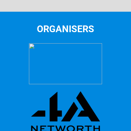
ORGANISERS