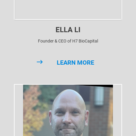
ELLA LI
Founder & CEO of H7 BioCapital
LEARN MORE