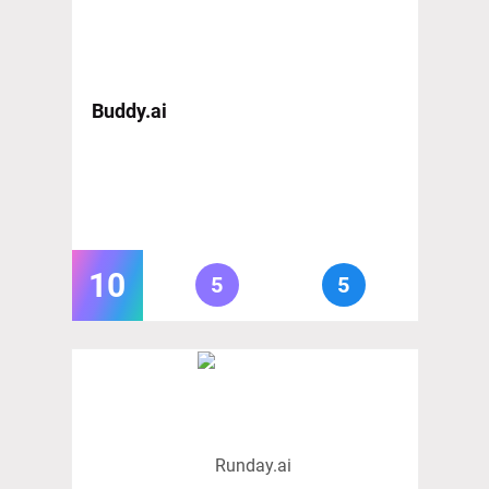
Buddy.ai
10
5
5