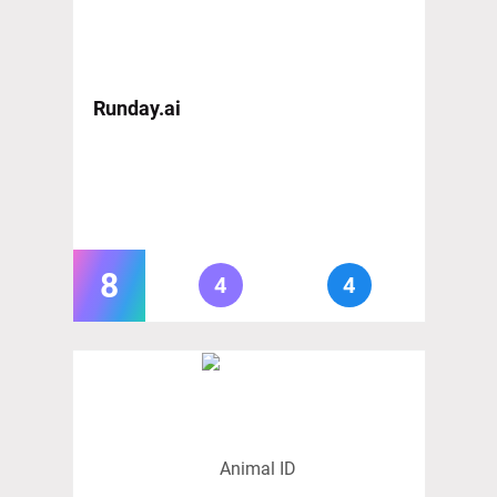
Runday.ai
8
4
4