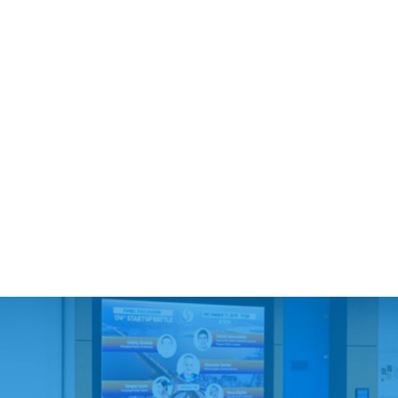
1. Largest:
Solides ($112M, Warburg Pincus)
BioSapien ($37.1M, SOSV)
Accern ($34.8M, Mighty Capital, Fusion Fund)
HelloBetter ($27M)
1MRobotics ($25M)
Ottopia ($26.5M)
2. Outstanding stories:
Micronoma ($17.5M)
8base ($15.3, Techstars, Alumni Ventures)
Sense Neuro Diagnostics ($14.2M, US Department of