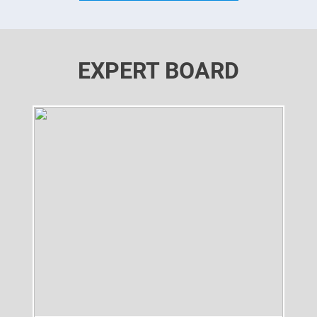
EXPERT BOARD