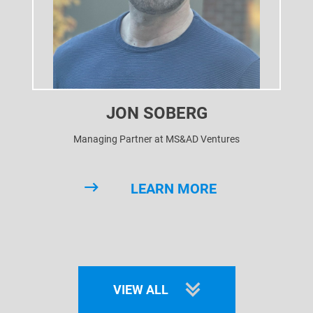
JON SOBERG
Managing Partner at MS&AD Ventures
LEARN MORE
VIEW ALL