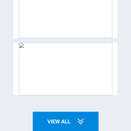
VIEW ALL