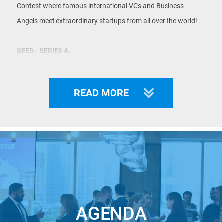
Contest where famous international VCs and Business
Angels meet extraordinary startups from all over the world!
SEED - SERIES A.
INDUSTRY-AGNOSTIC.
LIMITED TICKETS.
READ MORE
As our statistics show: $1b+ was received in funding by our
WINNERS.
KEY INFORMATION:
Location:
Morgan, Lewis & Bockius LLP, 1400 Page Mill
AGENDA
Road, Palo Alto