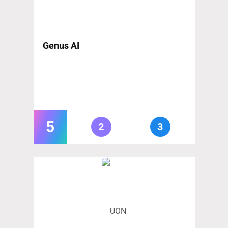
Genus AI
5
2
3