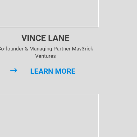
VINCE LANE
Co-founder & Managing Partner Mav3rick
Ventures
LEARN MORE