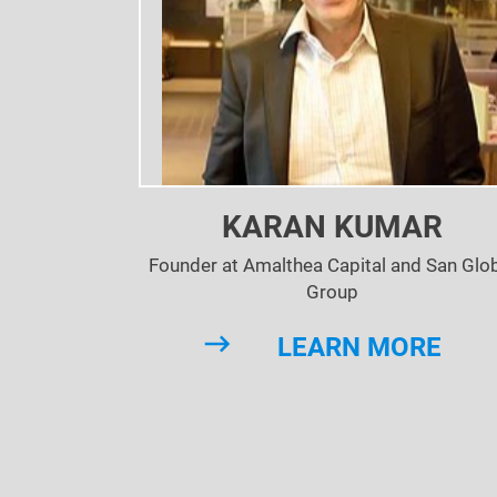
KARAN KUMAR
Founder at Amalthea Capital and San Glo
Group
LEARN MORE