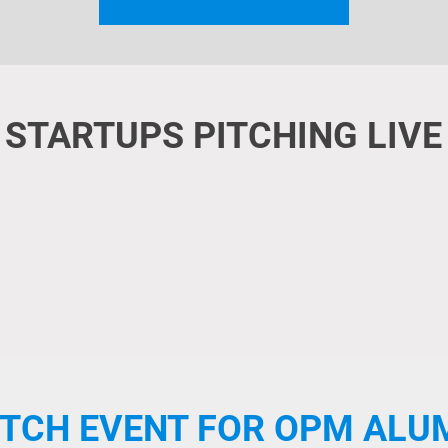
STARTUPS PITCHING LIVE
ITCH EVENT FOR OPM ALU