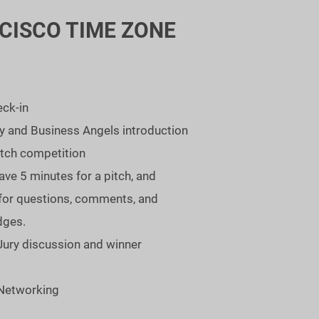
CISCO TIME ZONE
eck-in
ry and Business Angels introduction
itch competition
ave 5 minutes for a pitch, and
for questions, comments, and
dges.
Jury discussion and winner
 Networking