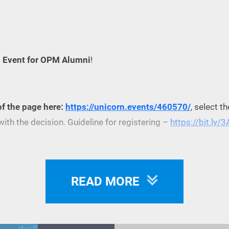
h Event for OPM Alumni
!
of the page here:
https://unicorn.events/460570/
, select t
with the decision. Guideline for registering –
https://bit.ly/
be selected for pitching live!
READ MORE
n Eventbrite -
Online Startup Pitch Event for OPM Alumni Tic
 before the event).