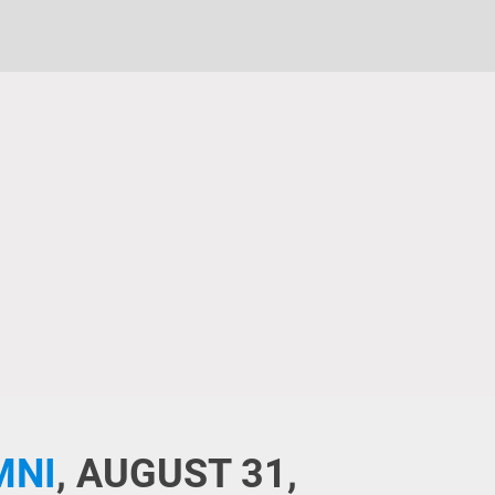
MNI
,
AUGUST 31,