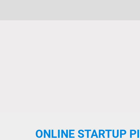
ONLINE STARTUP P