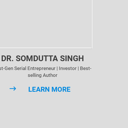
DR. SOMDUTTA SINGH
st-Gen Serial Entrepreneur | Investor | Best-
selling Author
LEARN MORE