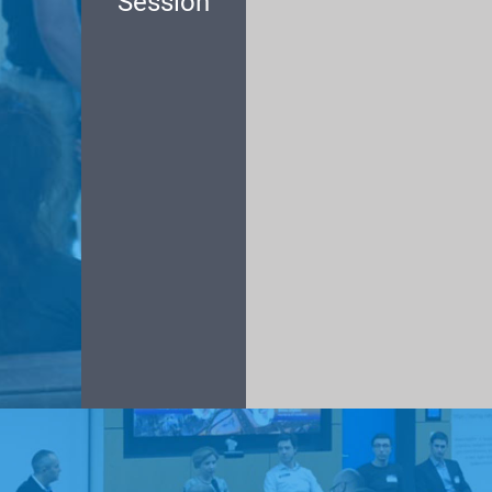
Session