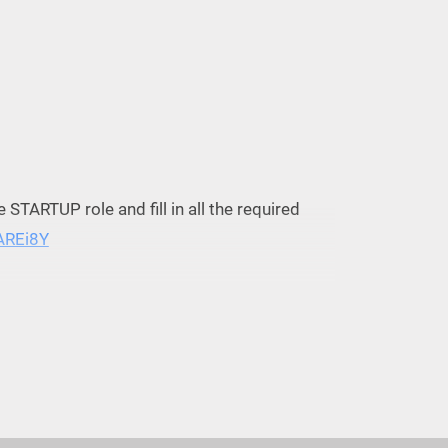
he STARTUP role and fill in all the required
3AREi8Y
kets, Thu, Aug 31, 2023 at 9:00 AM |