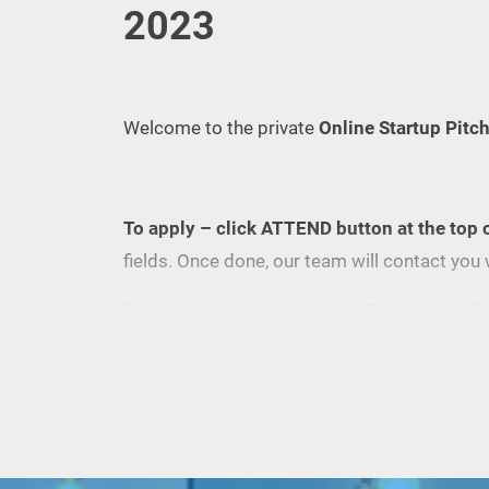
2023
Welcome to the private
Online Startup Pitc
To apply – click ATTEND button at the top 
fields. Once done, our team will contact you 
Please notice, that only up to 5 startups will 
To join us as a guest, please, register here, o
Eventbrite
(your Zoom link will be sent 1 day