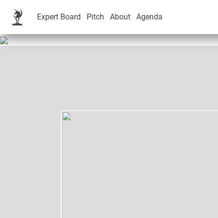
Expert Board
Pitch
About
Agenda