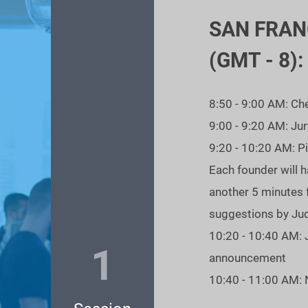
 AM Pacific Time
SAN FRAN
r OPM Alumni!
(GMT - 8):
8:50 - 9:00 AM: Ch
9:00 - 9:20 AM: Ju
9:20 - 10:20 AM: P
Each founder will h
another 5 minutes 
suggestions by Ju
10:20 - 10:40 AM: 
1
announcement
10:40 - 11:00 AM: