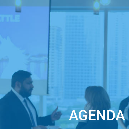
Date and time of the event:
August 31, 9:00
See you at the Online Startup Pitch Event fo
AGENDA