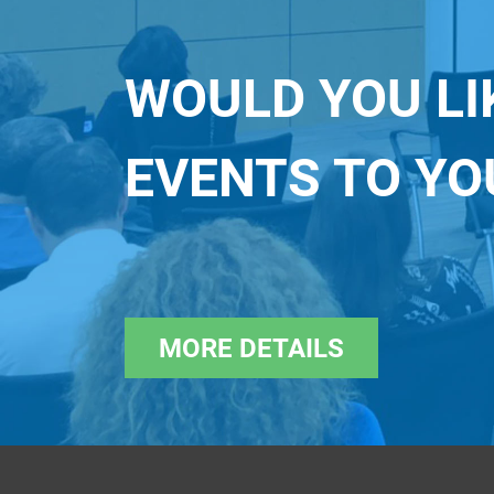
WOULD YOU LI
EVENTS TO Y
MORE DETAILS