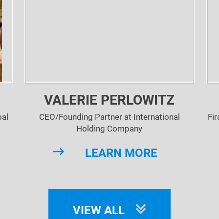
VALERIE PERLOWITZ
bal
CEO/Founding Partner at International
Fir
Holding Company
LEARN MORE
VIEW ALL