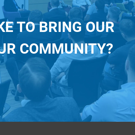
KE TO BRING OUR
OUR COMMUNITY?