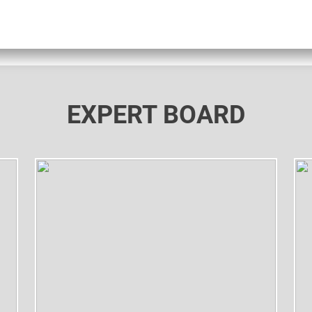
EXPERT BOARD