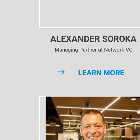
ALEXANDER SOROKA
Managing Partner at Network VC
LEARN MORE