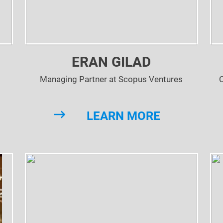
ERAN GILAD
Managing Partner at Scopus Ventures
LEARN MORE