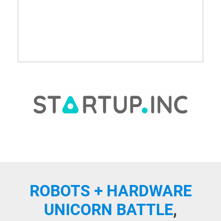
ROBOTS + HARDWARE
UNICORN BATTLE
,