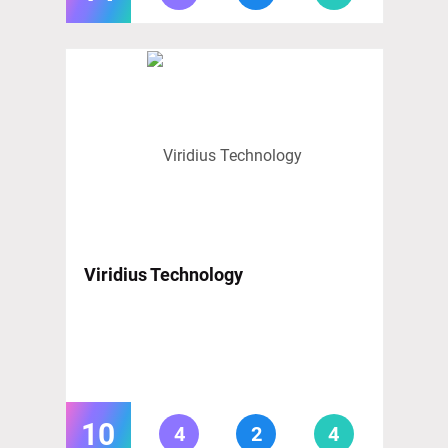
Viridius Technology
10
4
2
4