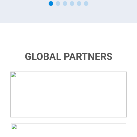
GLOBAL PARTNERS