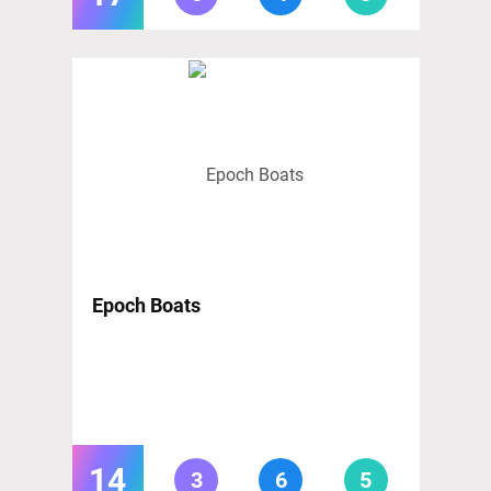
Epoch Boats
14
3
6
5