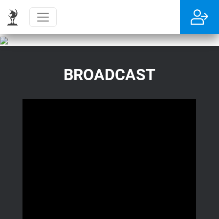
BROADCAST