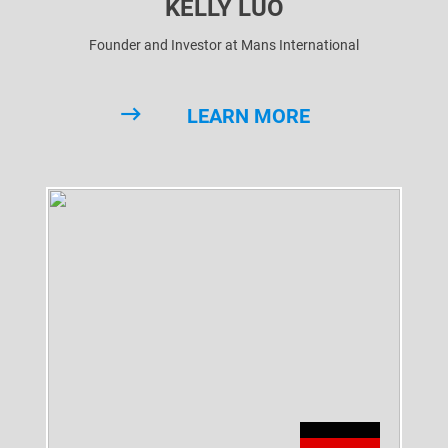
KELLY LUO
Founder and Investor at Mans International
LEARN MORE