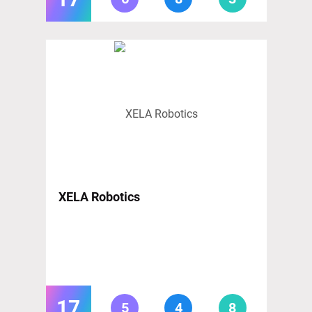
XELA Robotics
17
5
4
8