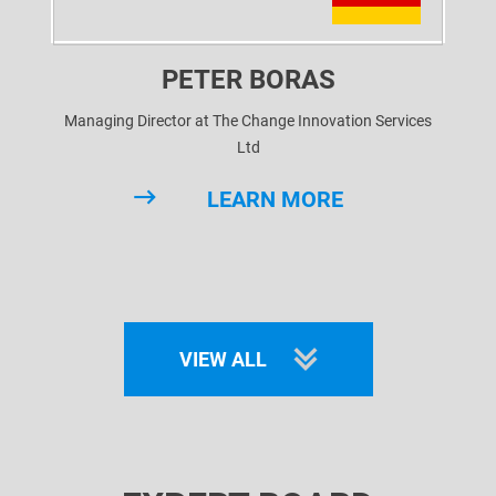
PETER BORAS
Managing Director at The Change Innovation Services
Ltd
LEARN MORE
VIEW ALL