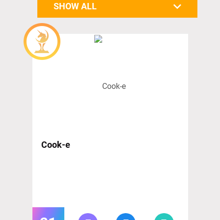
SHOW ALL
Cook-e