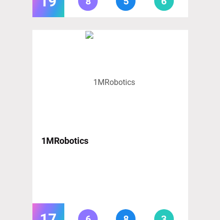
19
8
5
6
1MRobotics
17
6
8
3