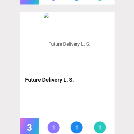
Future Delivery L. S.
3
1
1
1