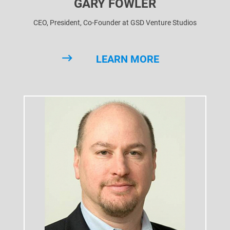
GARY FOWLER
CEO, President, Co-Founder at GSD Venture Studios
LEARN MORE