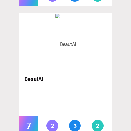
BeautAI
7
2
3
2