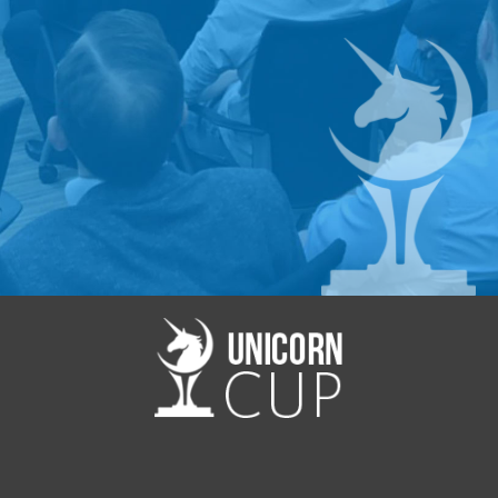
Contact us:
mmi@startup.network