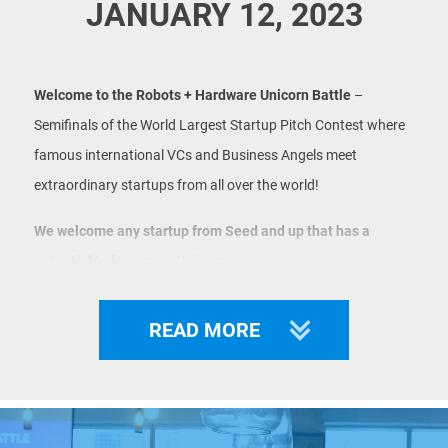
JANUARY 12, 2023
Welcome to the Robots + Hardware Unicorn Battle
–
Semifinals of the World Largest Startup Pitch Contest where
famous international VCs and Business Angels meet
extraordinary startups from all over the world!
We welcome any startup from Seed and up that has a
potential to become a Unicorn.
Startups have 3 options to be shortlisted for LIVE pitch at
READ MORE
Unicorn Battle:
1 - win Unicorn Pitches - preliminary event where semifinals
participants are selected