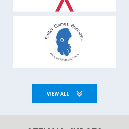
VIEW ALL