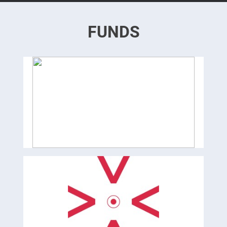
FUNDS