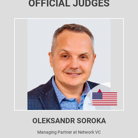
OFFICIAL JUDGES
OLEKSANDR SOROKA
Managing Partner at Network VC