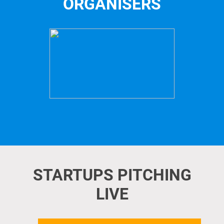
ORGANISERS
STARTUPS PITCHING
LIVE