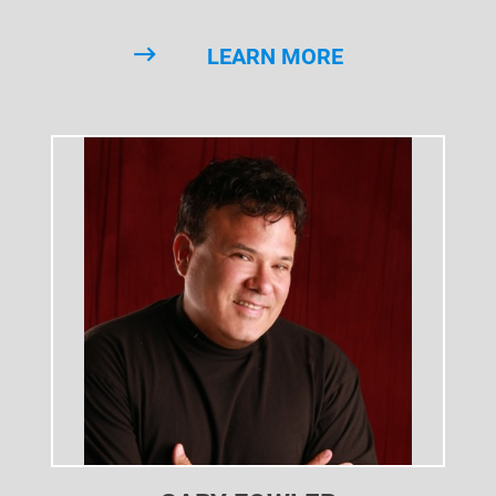
LEARN MORE