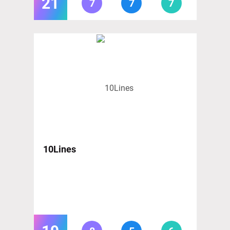
21
7
7
7
10Lines