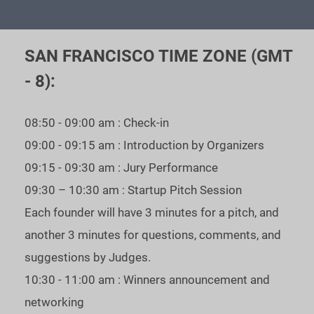
the best startups get a chance to meet personally TOP - VCs
and fundraise.
SAN FRANCISCO TIME ZONE (GMT
As our statistics show: $371 mln was received in funding by
- 8):
our WINNERS.
If you are raising your next round - you can’t afford to miss
08:50 - 09:00 am : Check-in
our Unicorn Event’s Industry-focused season - apply now!
09:00 - 09:15 am : Introduction by Organizers
09:15 - 09:30 am : Jury Performance
To register - please fill in the application.
Guideline to
09:30 – 10:30 am : Startup Pitch Session
register - bit.ly/3AREi8Y
Each founder will have 3 minutes for a pitch, and
another 3 minutes for questions, comments, and
suggestions by Judges.
KEY INFORMATION
10:30 - 11:00 am : Winners announcement and
Location: Virtual - Online in Zoom.
networking