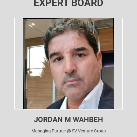
EXPERT BOARD
JORDAN M WAHBEH
Managing Partner @ SV Venture Group