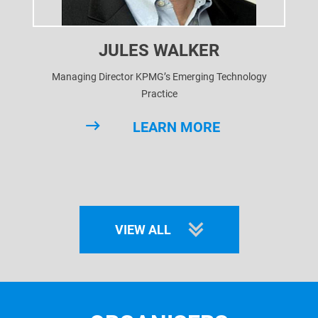
JULES WALKER
Managing Director KPMG’s Emerging Technology
Practice
LEARN MORE
VIEW ALL