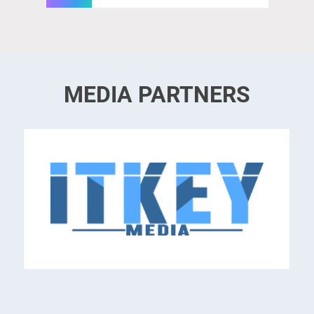
MEDIA PARTNERS