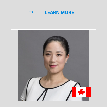
LEARN MORE