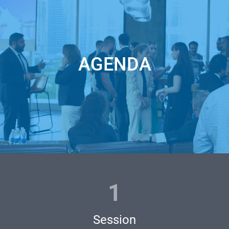
https://unicorn.events/catalogue/?t=u_pitch
2 - pass our analytics team approval based on our investors’
criteria, apply >
AGENDA
https://unicorn.events/045/
3 - become one of the semifinalists right away - secure one of
two places for LIVE guest-pitch by sponsoring your own
pitch
https://www.eventbrite.com/e/robots-hardware-unicorn-
battle-tickets-470947194737
1
Join Robots + Hardware Unicorn Battle Semifinals to win a
Session
free pass to the Unicorn CUP Grand Finale main stage! Only