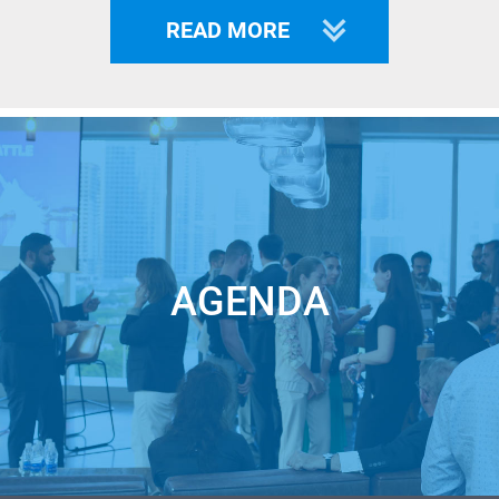
The following industries are included:
AR/VR, 3D
READ MORE
Technology, Quantum Computing, Marketing Automation,
Cloud Management, Digital Marketing, Network Security,
Computer Vision, Cyber Security, Cloud Security, Logistics,
Speech Recognition.
Startups have 3 options to be shortlisted for LIVE pitch at
Unicorn Battle:
1 - win Unicorn Pitches (Preliminary event where semifinals
AGENDA
participants are selected)
https://unicorn.events/catalogue/?t=u_pitch
2 - pass our analytics team approval based on our investors’
criteria
https://unicorn.events/460556
/