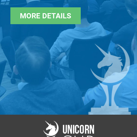
Usually only 10 startups are shortlisted
MORE DETAILS
Cost: Free — for the winners of Unicorn.Pitches, and
startups who passed the analysts' review and met
the investment criteria. Bypass the selection process
- Secure your pitch by sponsoring the ticket
>>>>>
https://www.eventbrite.com/e/ai-software-
arvr-unicorn-battle-tickets-593623502877
Industry focus: AI / Software / AR / VR
Geography: worldwide
Language: English
Contact us:
af@startup.network