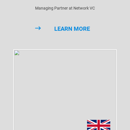
Managing Partner at Network VC
LEARN MORE