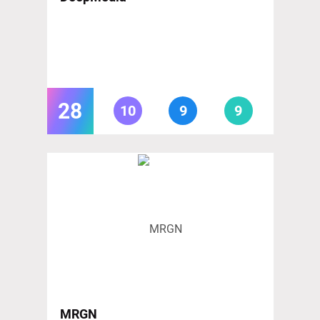
28
10
9
9
MRGN