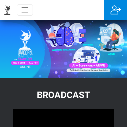
BROADCAST