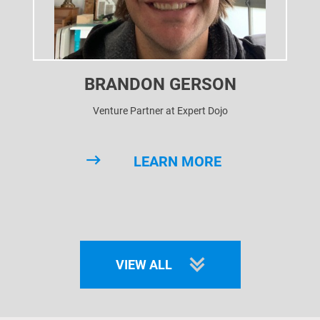
BRANDON GERSON
Venture Partner at Expert Dojo
LEARN MORE
VIEW ALL