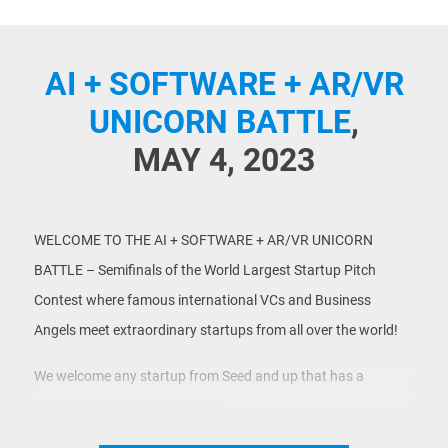
AI + SOFTWARE + AR/VR
UNICORN BATTLE
,
MAY 4, 2023
WELCOME TO THE AI + SOFTWARE + AR/VR UNICORN
BATTLE – Semifinals of the World Largest Startup Pitch
Contest where famous international VCs and Business
Angels meet extraordinary startups from all over the world!
We welcome any startup from Seed and up that has a
potential to become a Unicorn.