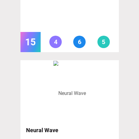
15
4
6
5
Neural Wave