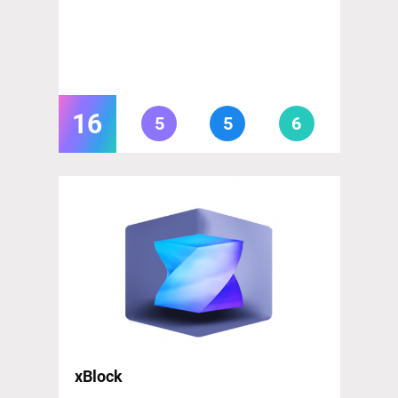
16
5
5
6
xBlock