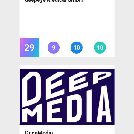
29
9
10
10
DeepMedia