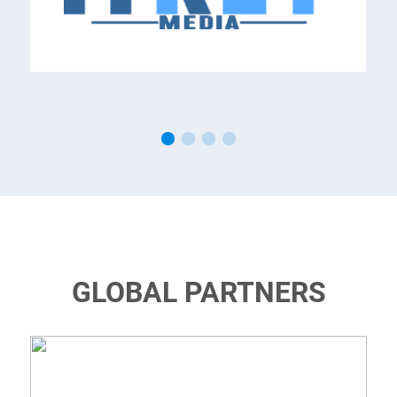
GLOBAL PARTNERS