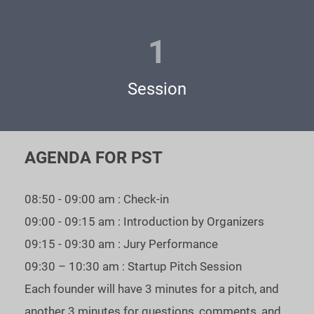
3 - become one of the semifinalists right away - secure one of
1
two places for LIVE guest-pitch by sponsoring your own
pitch
Session
https://www.eventbrite.com/e/ai-software-arvr-unicorn-
battle-tickets-593623502877
Join AI + Software + AR/VR Unicorn Battle Semifinals to win
AGENDA FOR PST
a free pass to the Unicorn CUP Grand Finale main stage! Only
the best startups get a chance to meet personally TOP - VCs
08:50 - 09:00 am : Check-in
and fundraise.
09:00 - 09:15 am : Introduction by Organizers
As our statistics show: $900+ mln was received in funding by
09:15 - 09:30 am : Jury Performance
our WINNERS.
09:30 – 10:30 am : Startup Pitch Session
Each founder will have 3 minutes for a pitch, and
If you are raising your next round - you can’t afford to miss
another 3 minutes for questions, comments, and