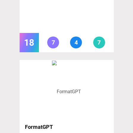
18
7
4
7
FormatGPT