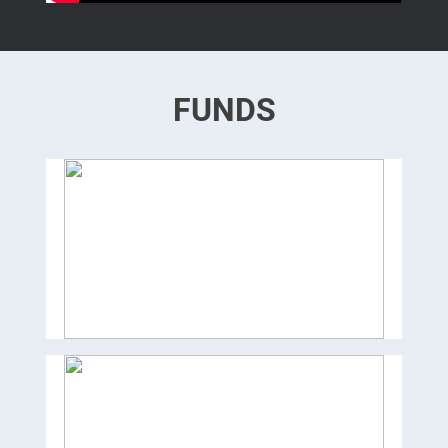
FUNDS