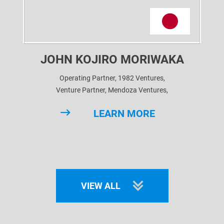
JOHN KOJIRO MORIWAKA
Operating Partner, 1982 Ventures,
Venture Partner, Mendoza Ventures,
Venture Partner, BE Health Ventures,
LEARN MORE
Advisor, CV VC,
Advisor, Arka Venture Labs
VIEW ALL