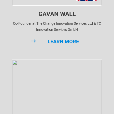
GAVAN WALL
Co-Founder at The Change Innovation Services Ltd & TC
Innovation Services GmbH
LEARN MORE