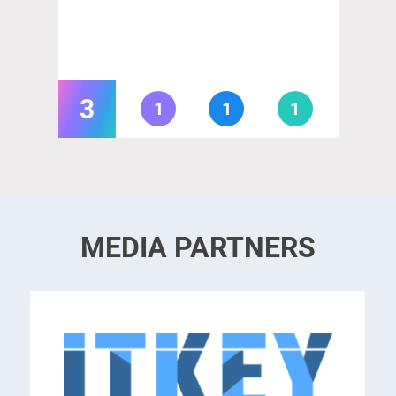
3
1
1
1
MEDIA PARTNERS