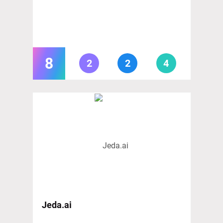
8
2
2
4
Jeda.ai