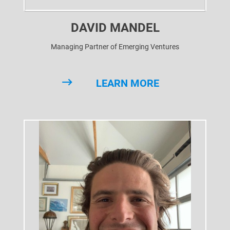
DAVID MANDEL
Managing Partner of Emerging Ventures
LEARN MORE