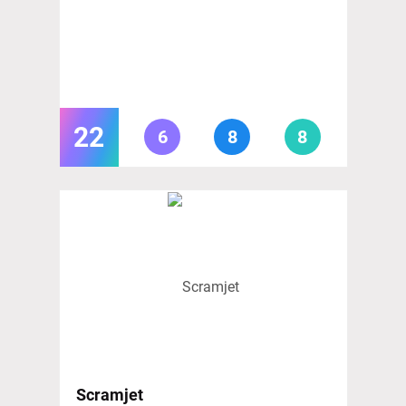
22
6
8
8
Scramjet