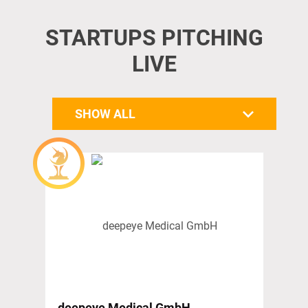
STARTUPS PITCHING
LIVE
SHOW ALL
deepeye Medical GmbH