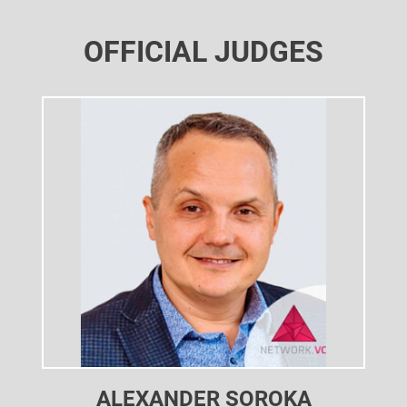
OFFICIAL JUDGES
ALEXANDER SOROKA