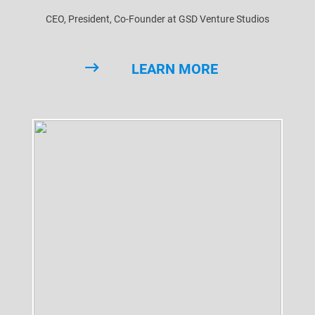
CEO, President, Co-Founder at GSD Venture Studios
LEARN MORE