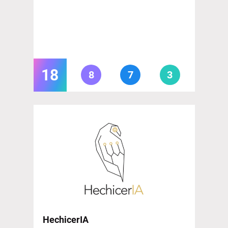
18
8
7
3
HechicerIA