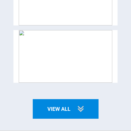
VIEW ALL