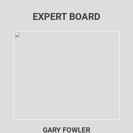
EXPERT BOARD
GARY FOWLER