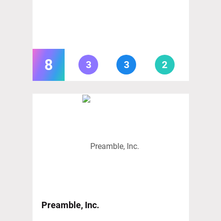
8
3
3
2
Preamble, Inc.