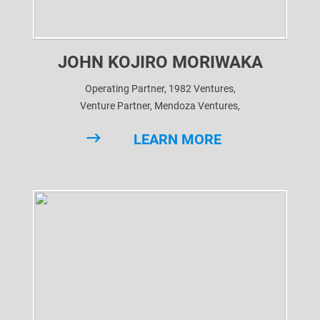
JOHN KOJIRO MORIWAKA
Operating Partner, 1982 Ventures,
Venture Partner, Mendoza Ventures,
Venture Partner, BE Health Ventures,
LEARN MORE
Advisor, CV VC,
Advisor, Arka Venture Labs