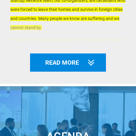
Startup.Network team, our co-organizers, are Ukrainians who
were forced to leave their homes and survive in foreign cities
and countries. Many people we know are suffering and we
cannot stand by.
Please, help Ukrainians impacted by these dreadful events
by getting a ticket to this event with a
donation:
https://www.eventbrite.com/e/unicorn-pitches-in-
READ MORE
japan-tickets-333754016247
All proceeds will go to support families in need due to military
aggression by Putin's troops.
___
Welcome to the online Unicorn Pitches Japan – part of the
World Largest Startup Pitch Contest where famous