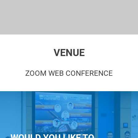
VENUE
ZOOM WEB CONFERENCE
WOULD YOU LIKE TO