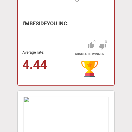
I'MBESIDEYOU INC.
0
0
thumb_up
Pitch
thumb_down
Average rate:
ABSOLUTE WINNER
4.44