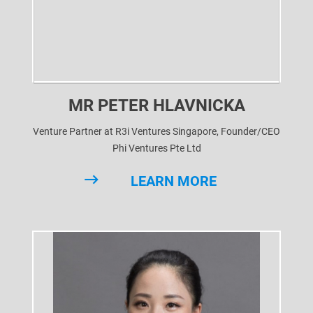
MR PETER HLAVNICKA
Venture Partner at R3i Ventures Singapore, Founder/CEO
Phi Ventures Pte Ltd
LEARN MORE