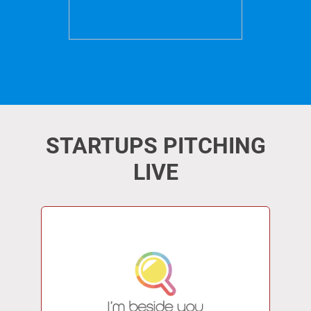
STARTUPS PITCHING
LIVE