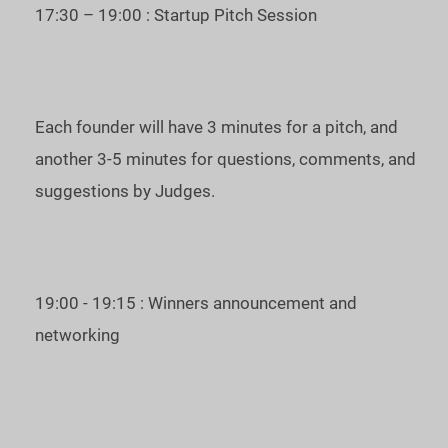
17:30 – 19:00 : Startup Pitch Session
with the highest score will be chosen as the winner of the
Unicorn Pitches Japan and represent the region at the next
Unicorn Battle APAC.
Each founder will have 3 minutes for a pitch, and
To join us as a guest, please, register on the
Eventbrite
another 3-5 minutes for questions, comments, and
page
.
suggestions by Judges.
Date and time of the event: May 26, 2022, 5 PM, JST
(UTC+9).
See you at the Unicorn Pitches Japan!
19:00 - 19:15 : Winners announcement and
For inquiries, please, contact
ees@startup.network
networking