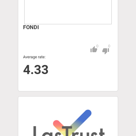
FONDI
0
0
thumb_up
Pitch
thumb_down
Average rate:
4.33