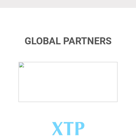
GLOBAL PARTNERS