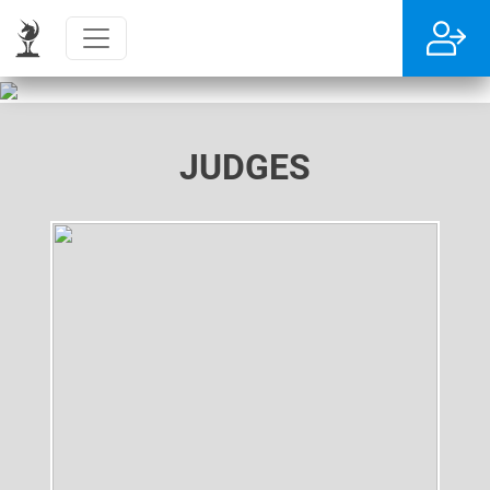
JUDGES