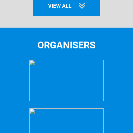
VIEW ALL
ORGANISERS