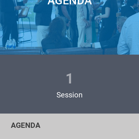
AGENDA
international VCs and Business Angels meet extraordinary
startups from all over the world!
This event is
pow
ere
d by
Silicon Valley Ventures
.
Whether you are an Investor looking for future Unicorns, a
Corporation looking for a solution, or a Startup with an
outstanding MVP seeking funds for the next round – JOIN
UNICORN PITCHES!
1
Pitching at the Unicorn Pitches / Battles is absolutely
FREE
and feels like a great opportunity for you to:
Session
- Present your startup to the largest players from the
investment community;
AGENDA
- Meet personally famous venture funds, business angels,
and private investors;