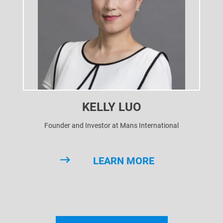
KELLY LUO
Founder and Investor at Mans International
LEARN MORE