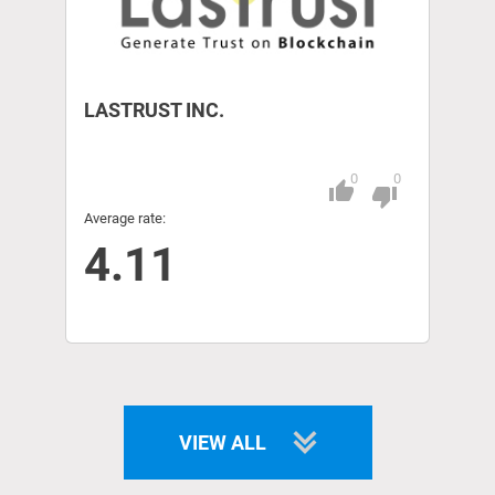
LASTRUST INC.
0
0
thumb_up
Pitch
thumb_down
Average rate:
4.11
VIEW ALL