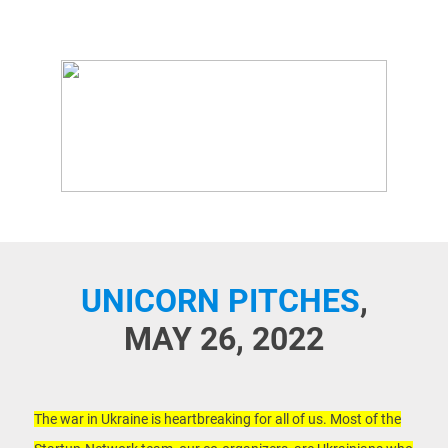
UNICORN PITCHES
,
MAY 26, 2022
The war in Ukraine is heartbreaking for all of us. Most of the