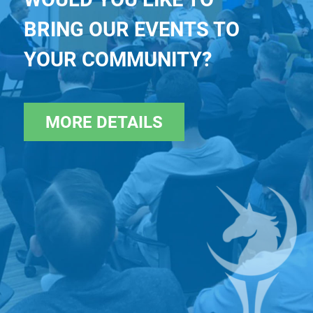
BRING OUR EVENTS TO
YOUR COMMUNITY?
MORE DETAILS