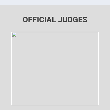
OFFICIAL JUDGES