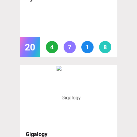
20
4
7
1
8
Gigalogy