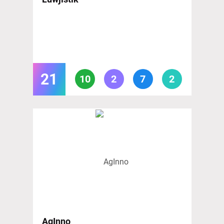
21
10
2
7
2
AgInno