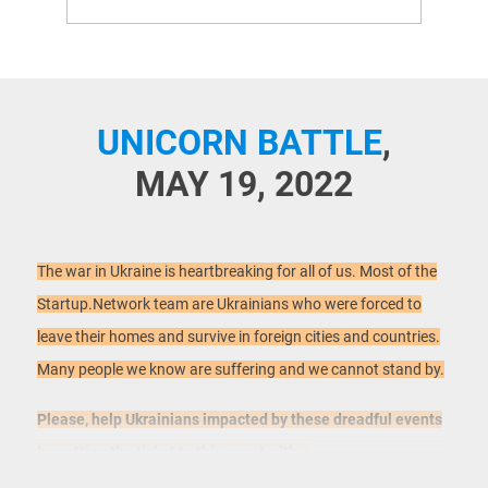
UNICORN BATTLE
,
MAY 19, 2022
The war in Ukraine is heartbreaking for all of us. Most of the
Startup.Network team are Ukrainians who were forced to
leave their homes and survive in foreign cities and countries.
Many people we know are suffering and we cannot stand by.
Please, help Ukrainians impacted by these dreadful events
by getting the ticket to this event with a
donation:
https://www.eventbrite.com/e/unicorn-battle-