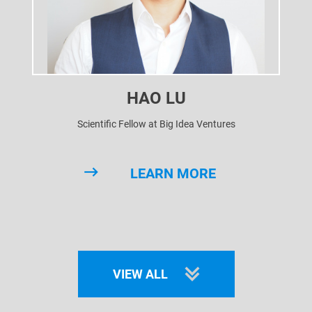
HAO LU
Scientific Fellow at Big Idea Ventures
LEARN MORE
VIEW ALL