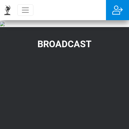
BROADCAST