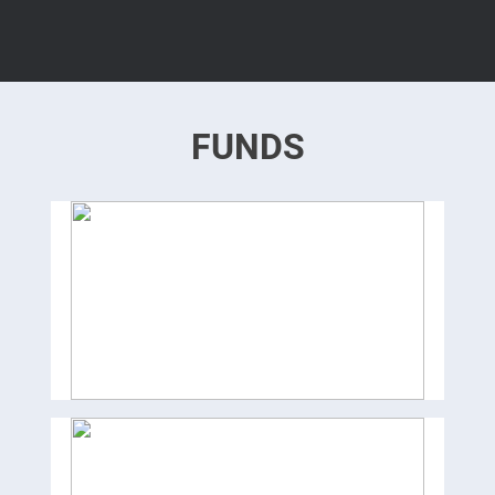
FUNDS