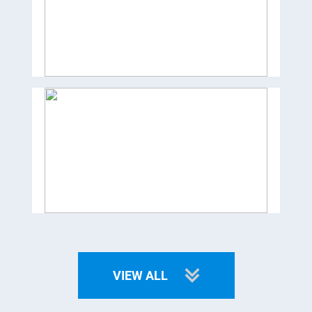
VIEW ALL