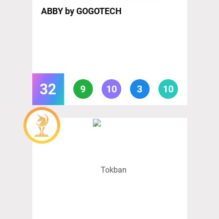
ABBY by GOGOTECH
32
9
10
3
10