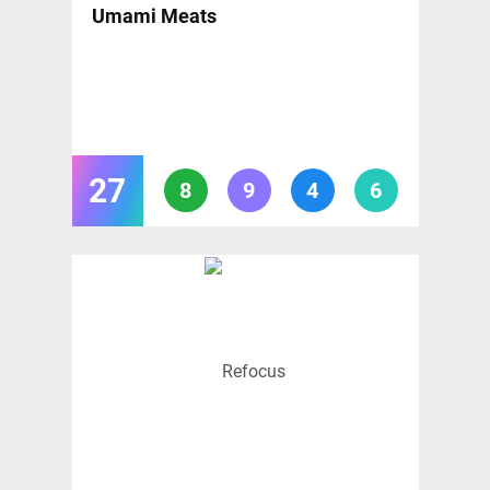
Umami Meats
27
8
9
4
6