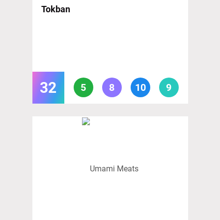
Tokban
32
5
8
10
9