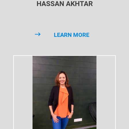
HASSAN AKHTAR
LEARN MORE