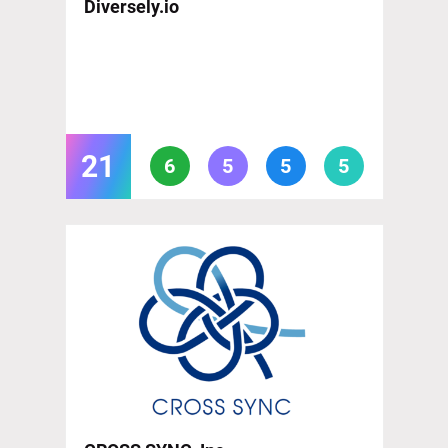
Diversely.io
21
6
5
5
5