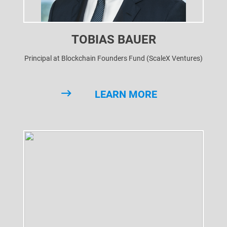
TOBIAS BAUER
Principal at Blockchain Founders Fund (ScaleX Ventures)
LEARN MORE