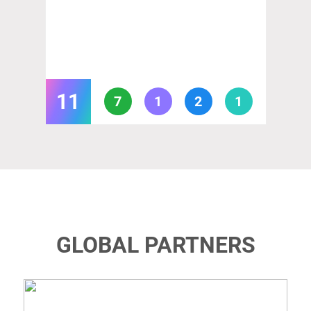
11
7
1
2
1
GLOBAL PARTNERS