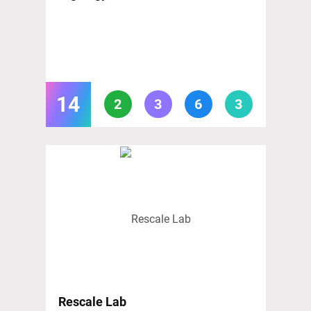
14
2
3
6
3
Rescale Lab