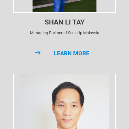
SHAN LI TAY
Managing Partner of ScaleUp Malaysia
LEARN MORE