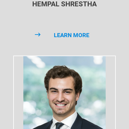
HEMPAL SHRESTHA
LEARN MORE