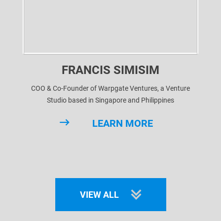
FRANCIS SIMISIM
COO & Co-Founder of Warpgate Ventures, a Venture
Studio based in Singapore and Philippines
LEARN MORE
VIEW ALL