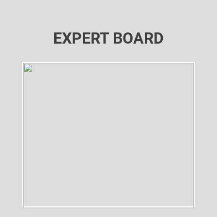
EXPERT BOARD