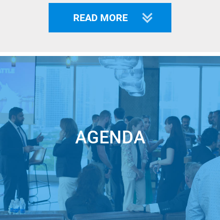
apac-tickets-275528211297
READ MORE
All proceeds will go to support families in need due to military
aggression by Putin's troops.
___
Welcome to the online Unicorn Battle APAC – part of the
World Largest Startup Pitch Contest where famous
international VCs and Business Angels meet extraordinary
AGENDA
startups from all over the world!
$345+ mln was received in funding by our WINNERS
Whether you are an Investor looking for the future Unicorns
to invest in, a Corporation looking for a solution that will
ensure you outperforming the competitors or a Startup with