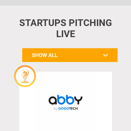
STARTUPS PITCHING
LIVE
SHOW ALL