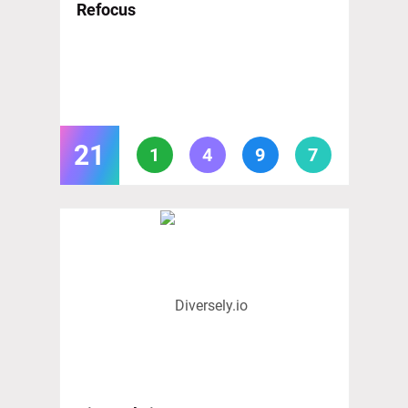
Refocus
21
1
4
9
7