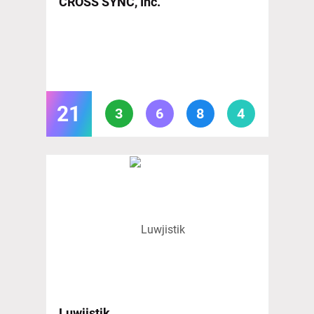
CROSS SYNC, Inc.
21
3
6
8
4
Luwjistik