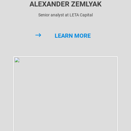
ALEXANDER ZEMLYAK
Senior analyst at LETA Capital
LEARN MORE