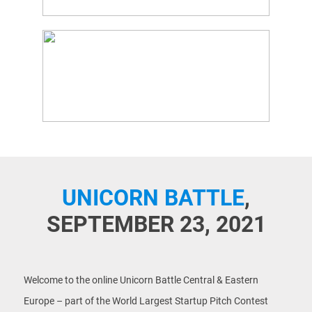
UNICORN BATTLE
,
SEPTEMBER 23, 2021
Welcome to the online Unicorn Battle Central & Eastern
Europe – part of the World Largest Startup Pitch Contest