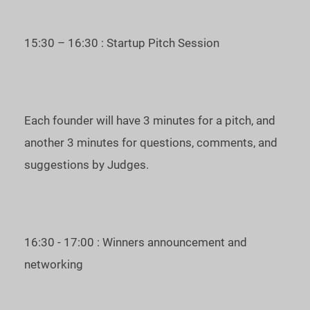
Unicorn Pitches Central & Eastern Europe and represent the
region at the
Unicorn CUP
on November 10.
15:30 – 16:30 : Startup Pitch Session
To join us as a guest, please, register at the
Eventbrite page
.
Date and time of the event: 23 September, 2021, 3 PM, UTC
Each founder will have 3 minutes for a pitch, and
+3.
another 3 minutes for questions, comments, and
See you at the Unicorn Battle Central & Eastern Europe!
suggestions by Judges.
For inquiries, please, contact
m
mi@startup.network
16:30 - 17:00 : Winners announcement and
networking