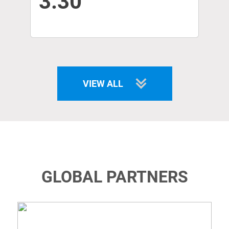
3.30
VIEW ALL
GLOBAL PARTNERS