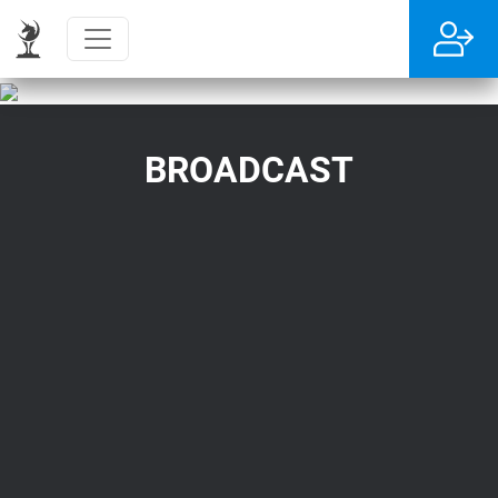
BROADCAST