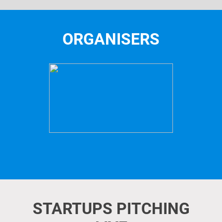
ORGANISERS
STARTUPS PITCHING