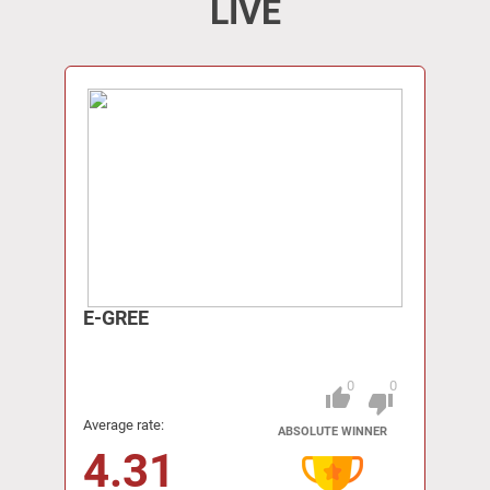
LIVE
E-GREE
0
0
thumb_up
Pitch
thumb_down
Average rate:
ABSOLUTE WINNER
4.31