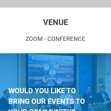
VENUE
ZOOM - CONFERENCE
WOULD YOU LIKE TO
BRING OUR EVENTS TO