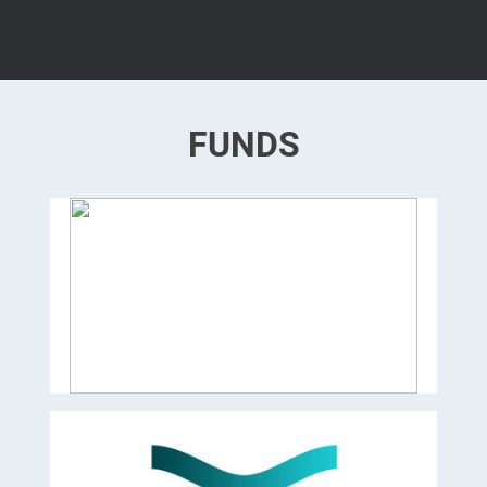
FUNDS