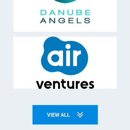
VIEW ALL