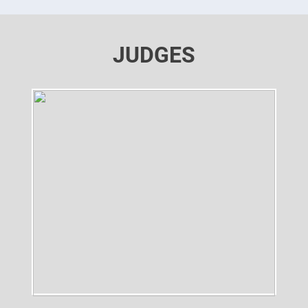
JUDGES