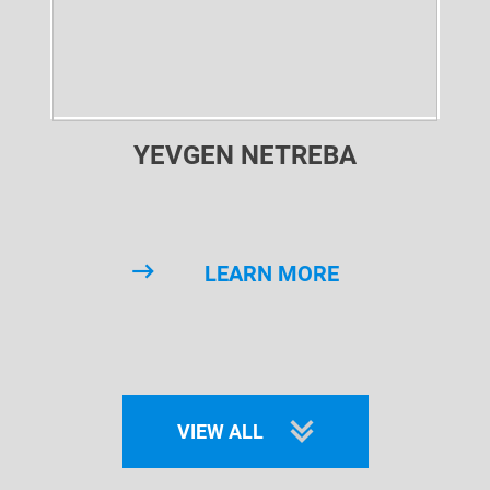
YEVGEN NETREBA
LEARN MORE
VIEW ALL