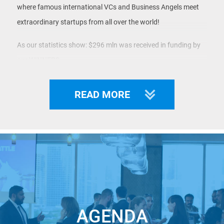
where famous international VCs and Business Angels meet
extraordinary startups from all over the world!
As our statistics show: $296 mln was received in funding by
our WINNERS.
Famous VCs and Angel-Investors will join us to find the best
READ MORE
deals for their portfolios, and so can you!
This event is powered by
Global Technology
Symposium
and
Startup.Network
.
Whether you are an Investor looking for future Unicorns in
Central & Eastern Europe, a Corporation looking for a
solution or a Startup with an outstanding MVP seeking funds
for the next round – JOIN UNICORN BATTLE CENTRAL &
AGENDA
EASTERN EUROPE!