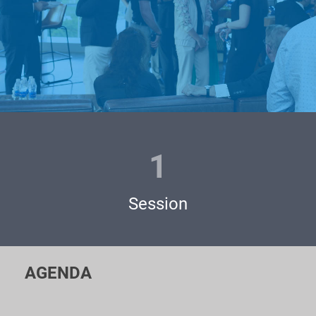
The event is widely broadcasted throughout the whole world
via social media channels and our partner’s network. The
audience of 125K people from 67 countries is watching us!
Our VC and Angels' community of 1000+ famous people are
eagerly waiting for you pitching LIVE!
1
Pitching at the Unicorn Battles is absolutely FREE and feels
as a great opportunity for you to:
Session
- Meet personally famous venture funds, business angels and
private investors;
- Acquire practical advice from experienced VC
AGENDA
professionals;
- Expand your network and show yourself to the world