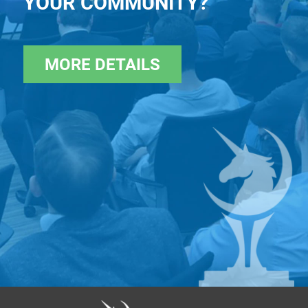
YOUR COMMUNITY?
MORE DETAILS