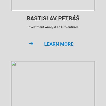
RASTISLAV PETRÁŠ
Investment Analyst at Air Ventures
LEARN MORE