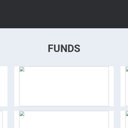
FUNDS