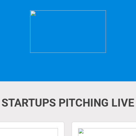
STARTUPS PITCHING LIVE