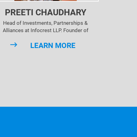
PREETI CHAUDHARY
Head of Investments, Partnerships &
Alliances at Infocrest LLP. Founder of
kedinLocal India - the Linked Inc property &
LEARN MORE
mmunity that is now present in 240+ cities
of the world!