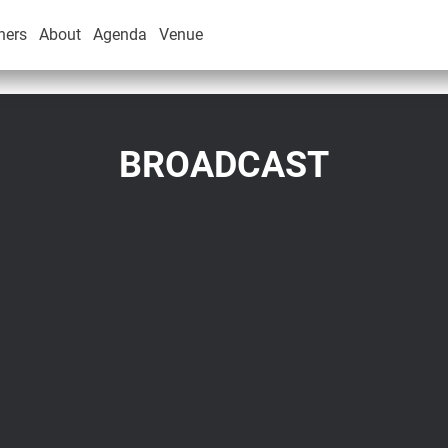
ners
About
Agenda
Venue
BROADCAST