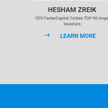
HESHAM ZREIK
CEO FasterCapital, Forbes TOP-50 Ange
Investors
LEARN MORE