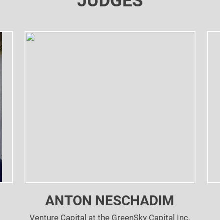
JUDGES
ANTON NESCHADIM
Venture Capital at the GreenSky Capital Inc.