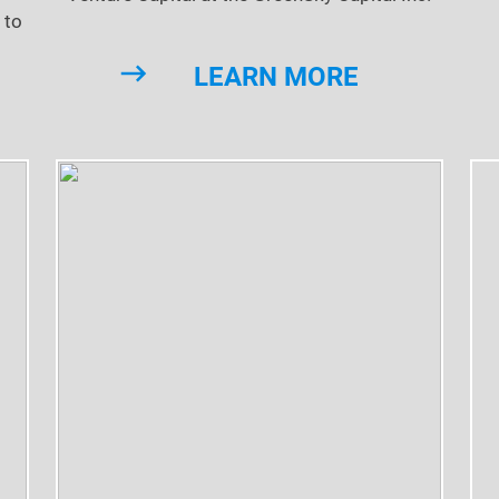
 to
LEARN MORE