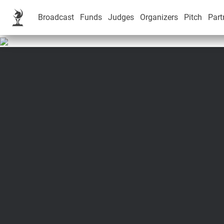
Broadcast
Funds
Judges
Organizers
Pitch
Part