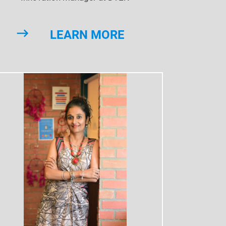
LEARN MORE