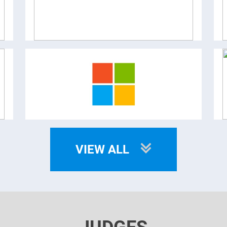
VIEW ALL