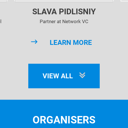
SLAVA PIDLISNIY
l
Partner at Network VC
Lin
LEARN MORE
co
VIEW ALL
ORGANISERS