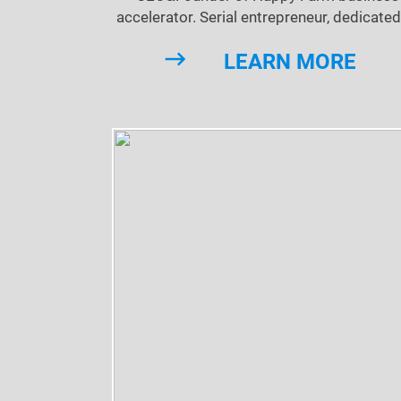
accelerator. Serial entrepreneur, dedicated
technological innovation.
LEARN MORE