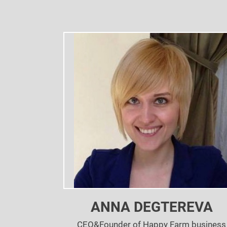
ANNA DEGTEREVA
CEO&Founder of Happy Farm business