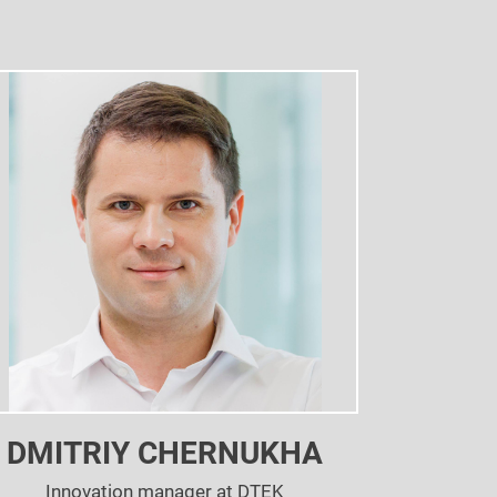
DMITRIY CHERNUKHA
Innovation manager at DTEK