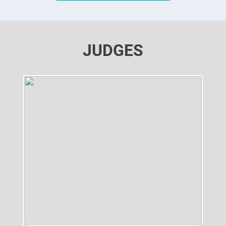
JUDGES