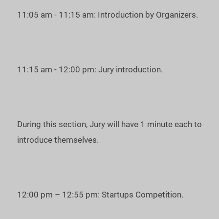
11:05 am - 11:15 am: Introduction by Organizers.
11:15 am - 12:00 pm: Jury introduction.
During this section, Jury will have 1 minute each to
introduce themselves.
12:00 pm – 12:55 pm: Startups Competition.