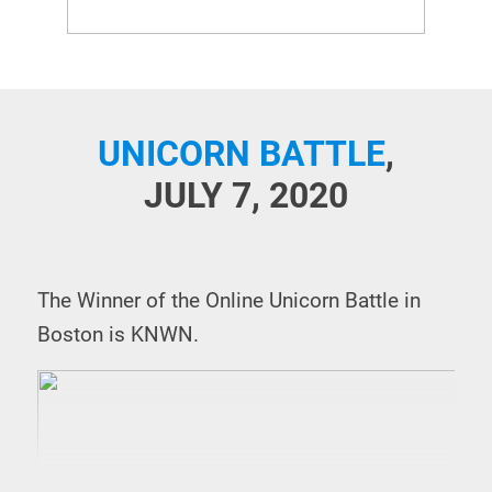
UNICORN BATTLE
,
JULY 7, 2020
The Winner of the Online Unicorn Battle in
Boston is KNWN.