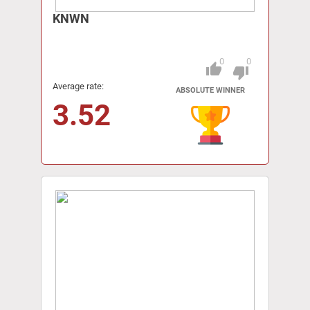
KNWN
0
0
thumb_up
Pitch
thumb_down
Average rate:
ABSOLUTE WINNER
3.52