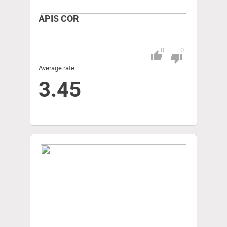
APIS COR
0
0
thumb_up
Pitch
thumb_down
Average rate:
3.45