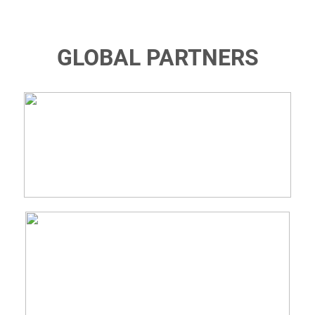
GLOBAL PARTNERS