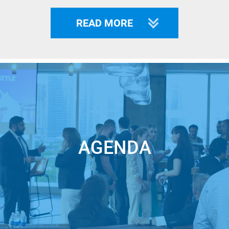
READ MORE
KNWN
reduces the billions of dollars lost
annually from fraud, hacks, breaches, and
AGENDA
cart abandonment by enabling businesses
and consumers to engage in private and
secure omnichannel interactions and
transactions from enrollment through every
transaction on any camera-enabled device.