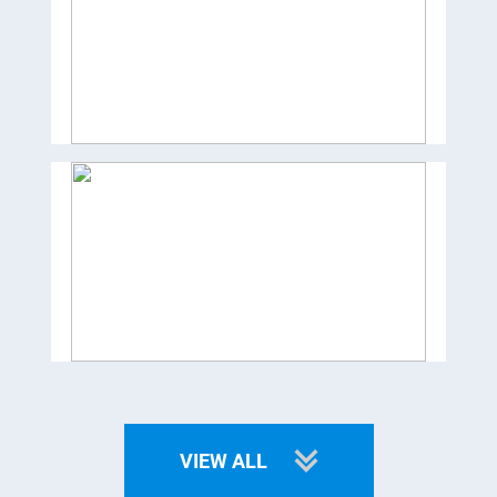
VIEW ALL