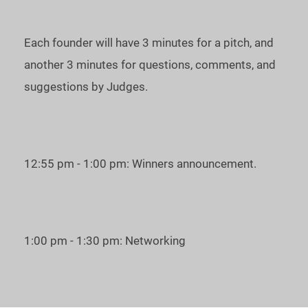
Each founder will have 3 minutes for a pitch, and
another 3 minutes for questions, comments, and
suggestions by Judges.
12:55 pm - 1:00 pm: Winners announcement.
1:00 pm - 1:30 pm: Networking