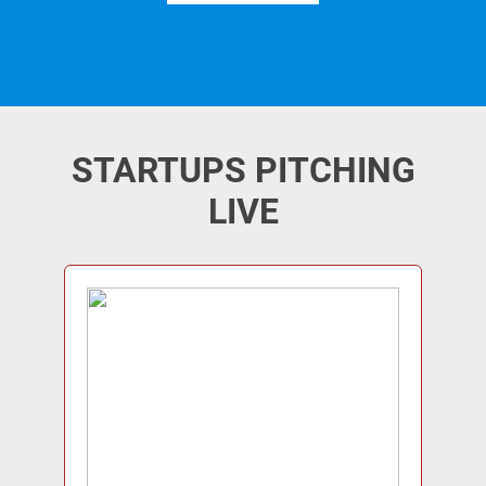
STARTUPS PITCHING
LIVE