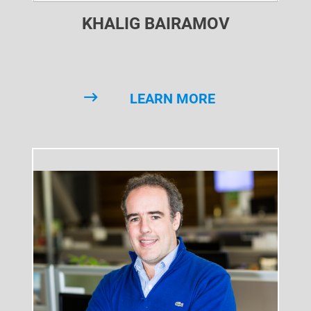
KHALIG BAIRAMOV
LEARN MORE