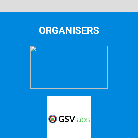
ORGANISERS