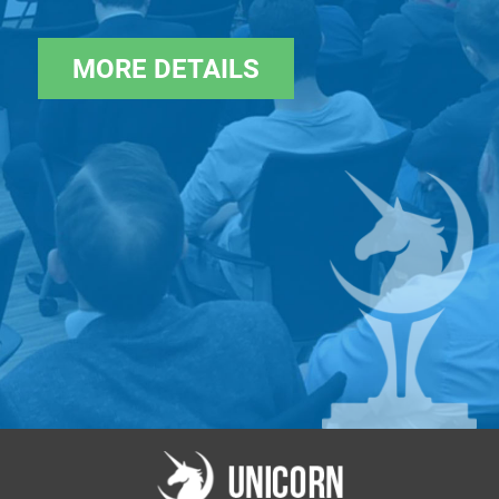
A investments across the tech spectrum.
ICU Ventures is part of the ICU Group, an
MORE DETAILS
independent asset management firm
founded in 2006 by senior investment
professionals from ING. It is one of the
largest and most diversified asset managers
in the CEE region.
Silicon Valley Syndicate Club
(
https://svsy.club/
).