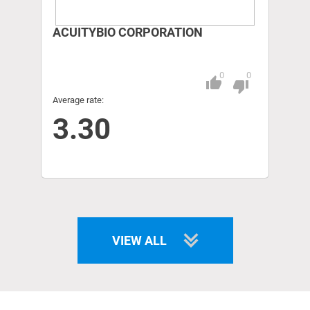
ACUITYBIO CORPORATION
0
0
thumb_up
Pitch
thumb_down
Average rate:
3.30
VIEW ALL