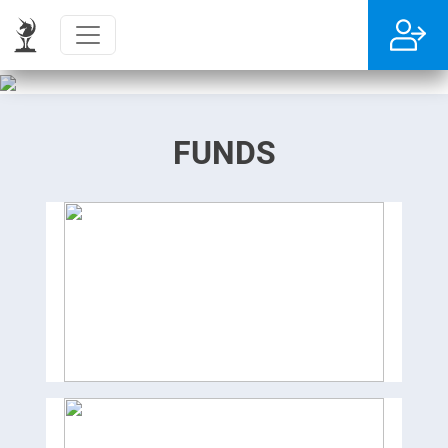
FUNDS