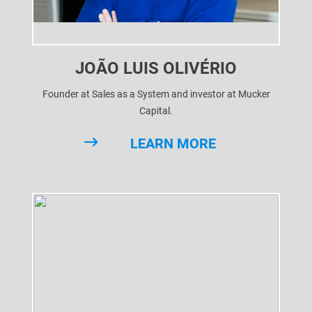
JOÃO LUIS OLIVÉRIO
Founder at Sales as a System and investor at Mucker
Capital.
Serial entrepreneur, investor and executive for global tech
LEARN MORE
companies and investment funds, Joao Luis Oliverio build
his first company while still at high school, having his first
exit still in