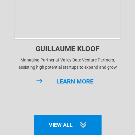
GUILLAUME KLOOF
Managing Partner at Valley Date Venture Partners,
assisting high potential startups to expand and grow
through business development and ultimately getting
LEARN MORE
them funded.
After various successful cases, we're looking to give
startups the best chance to
VIEW ALL