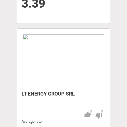
3.39
LT ENERGY GROUP SRL
0
0
thumb_up
Pitch
thumb_down
Average rate: