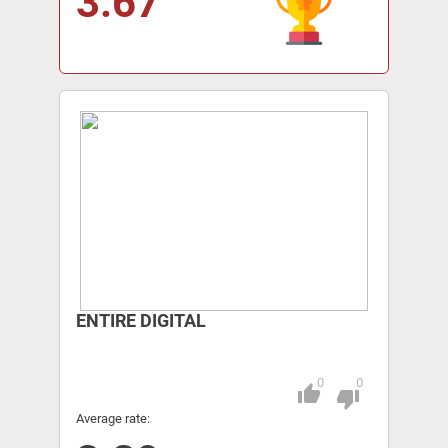
3.67
ENTIRE DIGITAL
0
0
thumb_up
Pitch
thumb_down
Average rate: