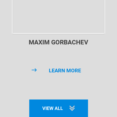
MAXIM GORBACHEV
LEARN MORE
VIEW ALL