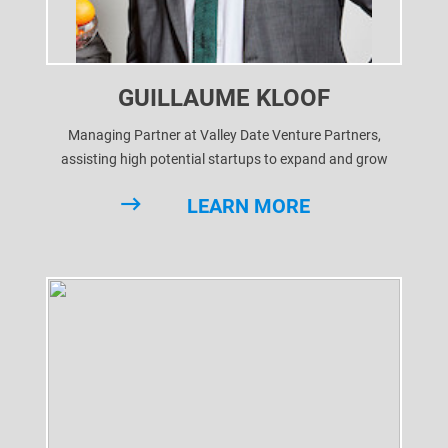
GUILLAUME KLOOF
Managing Partner at Valley Date Venture Partners,
assisting high potential startups to expand and grow
through business development and ultimately getting
LEARN MORE
them funded.
After various successful cases, we're looking to give
startups the best chance to