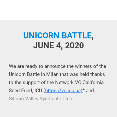
UNICORN BATTLE
,
JUNE 4, 2020
We are ready to announce the winners of the
Unicorn Battle in Milan that was held thanks
to the support of the Network.VC California
Seed Fund, ICU (
https://vc.icu.ua)
* and
Silicon Valley Syndicate Club.
The winner is
PatchAi®
! Welcome to the