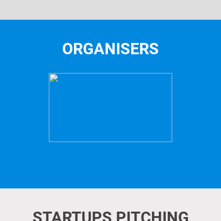
ORGANISERS
STARTUPS PITCHING