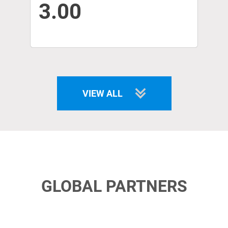
3.00
VIEW ALL
GLOBAL PARTNERS