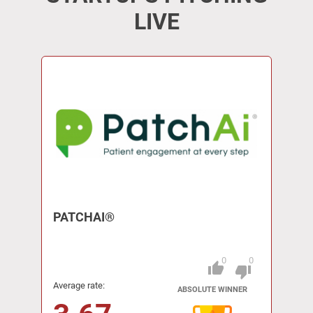
LIVE
PATCHAI®
0
0
thumb_up
Pitch
thumb_down
Average rate:
ABSOLUTE WINNER