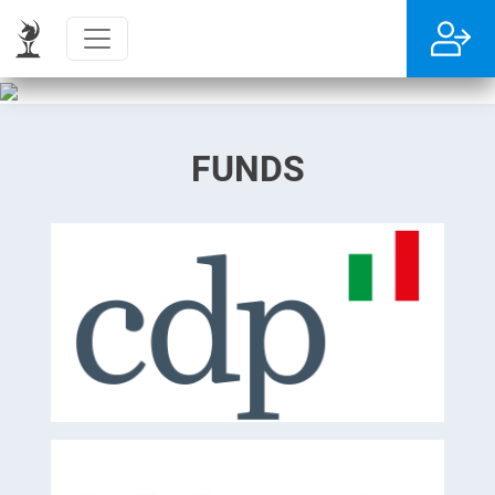
FUNDS