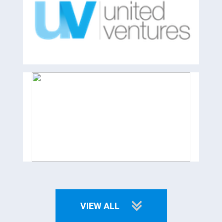
VIEW ALL