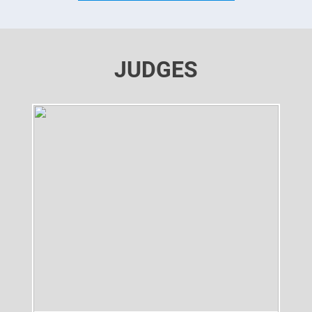
JUDGES