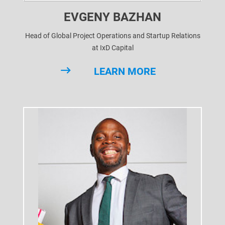
EVGENY BAZHAN
Head of Global Project Operations and Startup Relations
at IxD Capital
LEARN MORE