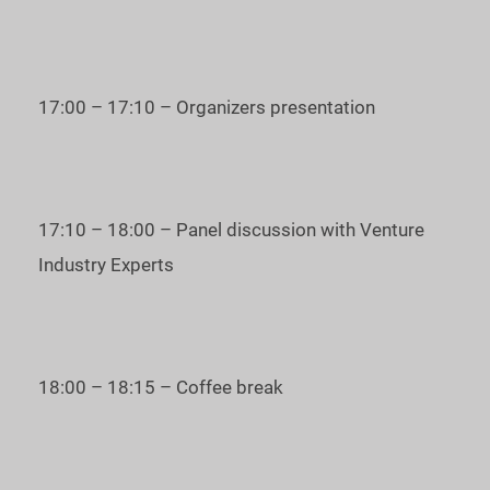
* The deadline for applications of startup companies is
December 1st.
Every speaker will have the attention of the whole audience
17:00 – 17:10 – Organizers presentation
for 3-minute pitching and additional 3 minutes for questions
and answers.
Based on the results of the Judges’ online voting, one startup
17:10 – 18:00 – Panel discussion with Venture
will be chosen as the winner of the Startup Battle.
Industry Experts
YOU CAN JOIN
our startup conference
AS A GUEST
to:
learn wh ere to invest money to get good returns;
18:00 – 18:15 – Coffee break
learn how to invest in startups with great profits;
meet the best startups;