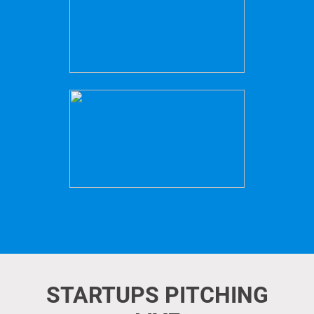
STARTUPS PITCHING