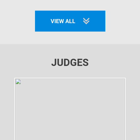
VIEW ALL
JUDGES