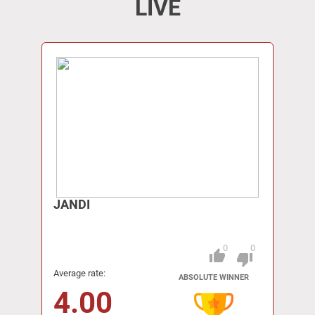
LIVE
JANDI
0
0
thumb_up
Pitch
thumb_down
Average rate:
ABSOLUTE WINNER
4.00