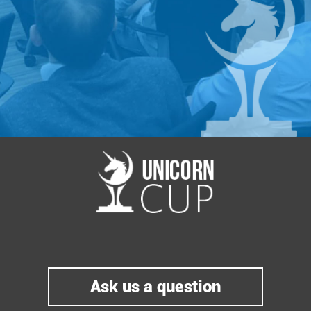
Ask us a question