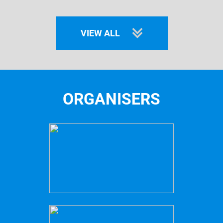
VIEW ALL
ORGANISERS