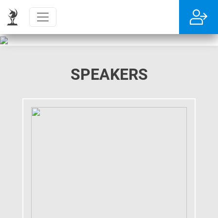
SPEAKERS