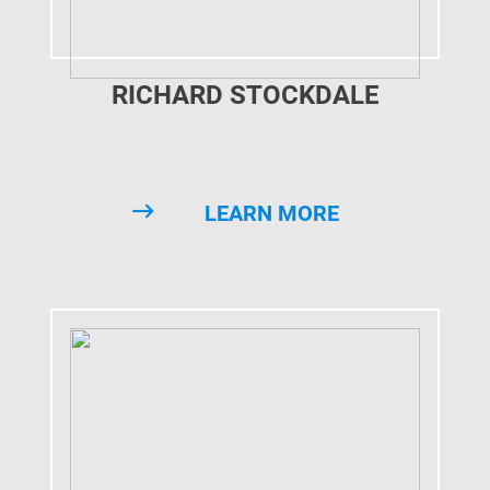
RICHARD STOCKDALE
LEARN MORE