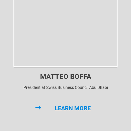
MATTEO BOFFA
President at Swiss Business Council Abu Dhabi
LEARN MORE