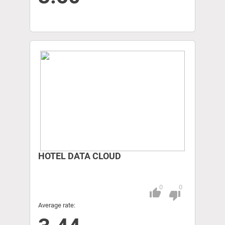
HOTEL DATA CLOUD
0
0
thumb_up
Pitch
thumb_down
Average rate: