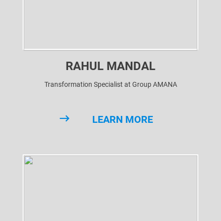
RAHUL MANDAL
Transformation Specialist at Group AMANA
LEARN MORE