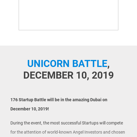
UNICORN BATTLE
,
DECEMBER 10, 2019
176 Startup Battle
will be in the amazing Dubai on
December 10, 2019!
During the event, the most successful Startups will compete
for the attention of world-known Angel Investors and chosen