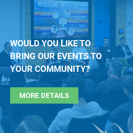
WOULD YOU LIKE TO
BRING OUR EVENTS TO
YOUR COMMUNITY?
MORE DETAILS