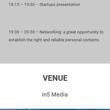
learn how to find the right investors;
18:15 – 19:30 – Startups presentation
learn how to start a startup;
become a part of the global startup community.
19:30 – 20:30 – Networking: a great opportunity to
To register for the event – press the button "Ticket and
establish the right and reliable personal contacts
Registration".
Date and time
: December 10th, 2019, 5 pm - 9 pm
Venue:
In5 Media
VENUE
See you at the Startup Battle in Dubai!
in5 Media