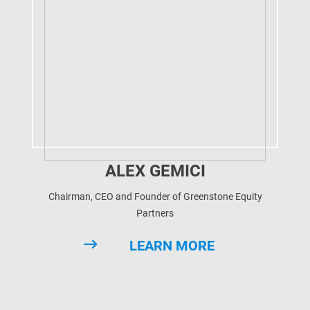
ALEX GEMICI
Chairman, CEO and Founder of Greenstone Equity
Partners
LEARN MORE