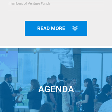
members of Venture Funds.
Organizers:
Startup.Network
,
Silicon Valley
Syndicate
Club
,
I
n5
.
READ MORE
Startup.Network
has already organized more than 170
Startup Battles in various cities of Europe, the Middle East,
and the USA. We have helped more than 100 Entrepreneurs
to raise money.
Whether you are an Investor looking for the future Unicorns
to invest in or a Startup with an outstanding solution-seeking
funds for the next round –
JOIN STARTUP BATTLE
!
AGENDA
Pitching at the Startup Battle is a great opportunity for you
to: