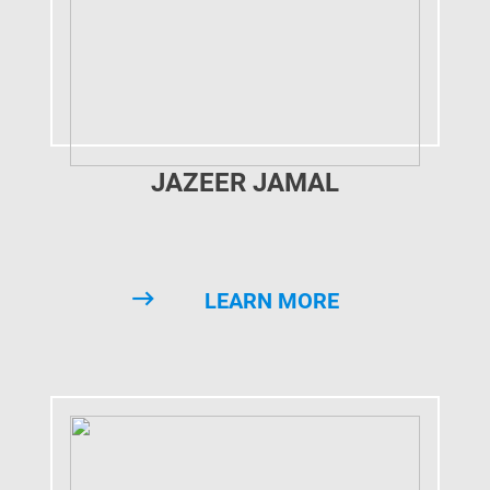
JAZEER JAMAL
LEARN MORE