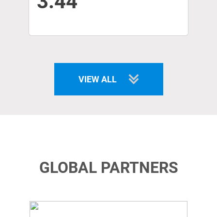
3.44
VIEW ALL
GLOBAL PARTNERS