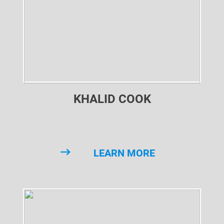
KHALID COOK
LEARN MORE