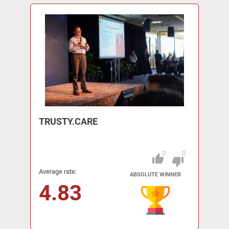
TRUSTY.CARE
0
0
thumb_up
Pitch
thumb_down
Average rate:
ABSOLUTE WINNER
4.83