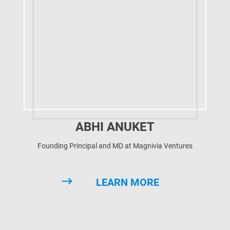
ABHI ANUKET
Founding Principal and MD at Magnivia Ventures
LEARN MORE