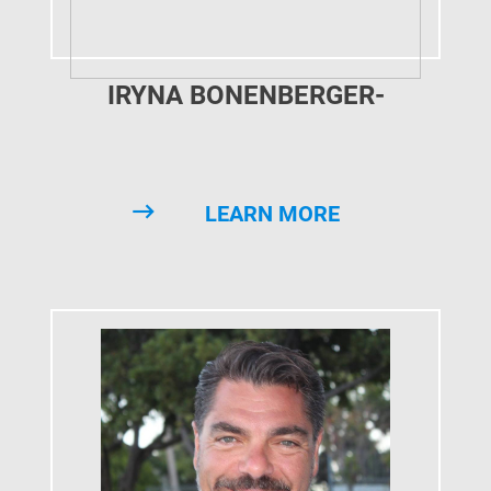
IRYNA BONENBERGER-
SOLOMKO
LEARN MORE