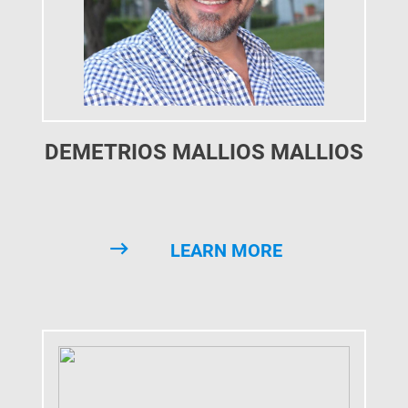
DEMETRIOS MALLIOS MALLIOS
LEARN MORE