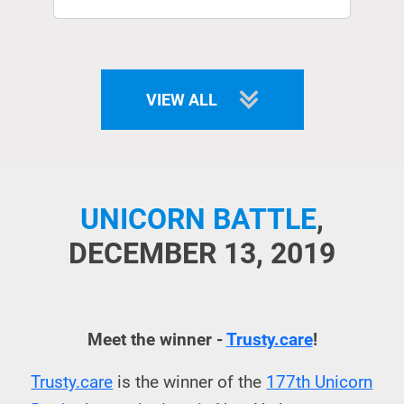
VIEW ALL
UNICORN BATTLE
,
DECEMBER 13, 2019
Meet the winner -
Trusty.care
!
Trusty.care
is the winner of the
177th Unicorn