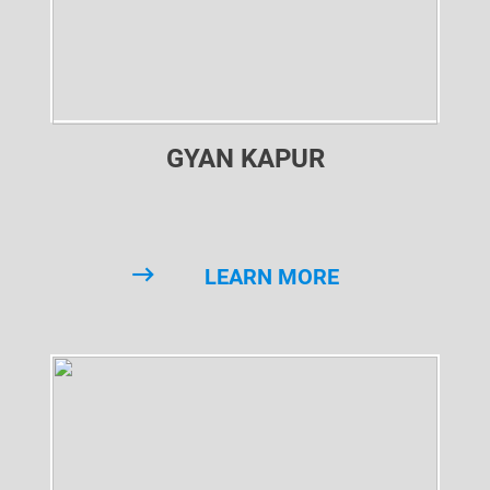
GYAN KAPUR
LEARN MORE