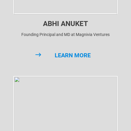
ABHI ANUKET
Founding Principal and MD at Magnivia Ventures
LEARN MORE