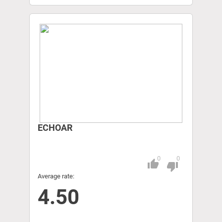
ECHOAR
0
0
thumb_up
Pitch
thumb_down
Average rate:
4.50