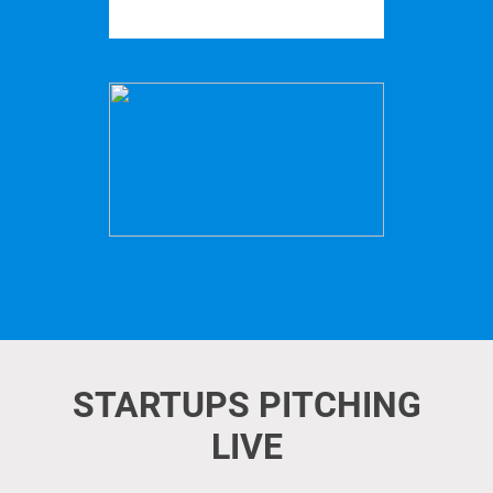
STARTUPS PITCHING
LIVE