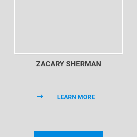
ZACARY SHERMAN
LEARN MORE