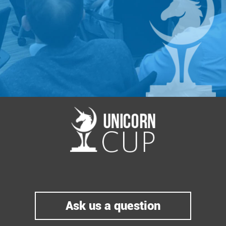
https://battle.startup.network/events/399660/#
Special gratitude goes to our Co-Organizer -
Happy Farm
.
Happy Farm is the first full cycle American-
Ukrainian business accelerator that provides
business development services to startup
teams or companies as well as further
guidance and attracting investments. Our
startups are seeded in Kyiv and launched in
Silicon Valley with global mentors. Learn
more at
http://www.happyfarm.com.ua
Ask us a question