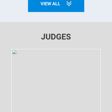
VIEW ALL
JUDGES