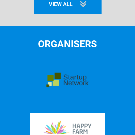
VIEW ALL
ORGANISERS