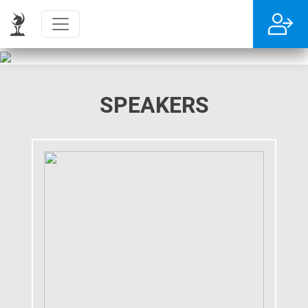
SPEAKERS