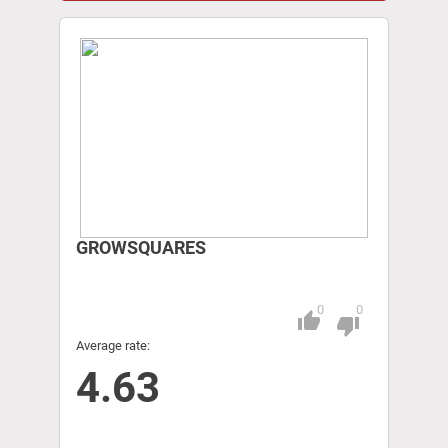
GROWSQUARES
0
0
thumb_up
Pitch
thumb_down
Average rate:
4.63