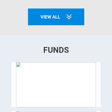
VIEW ALL
FUNDS