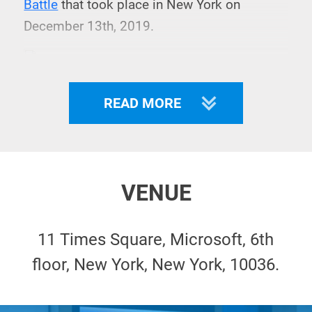
Battle
that took place in New York on
December 13th, 2019.
READ MORE
VENUE
11 Times Square, Microsoft, 6th
floor, New York, New York, 10036.